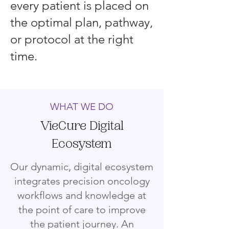
every patient is placed on
the optimal plan, pathway,
or protocol at the right
time.
WHAT WE DO
VieCure Digital
Ecosystem
Our dynamic, digital ecosystem
integrates precision oncology
workflows and knowledge at
the point of care to improve
the patient journey. An