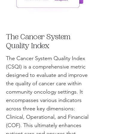
The Cancer System
Quality Index
The Cancer System Quality Index
(CSQI) is a comprehensive metric
designed to evaluate and improve
the quality of cancer care within
community oncology settings. It
encompasses various indicators
across three key dimensions:
Clinical, Operational, and Financial
(COF). This ultimately enhances
patient care and ensures that