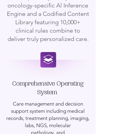
oncology-specific Al Inference
Engine and a Codified Content
Library featuring 10,000+
clinical rules combine to
deliver truly personalized care.
Comprehensive Operating
System
Care management and decision
support system including medical
records, treatment planning, imaging,
labs, NGS, molecular
pathology, and