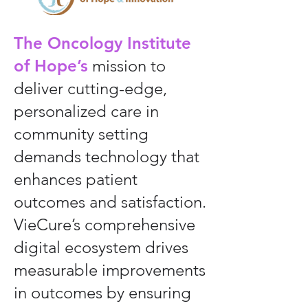
The Oncology Institute
of Hope’s
mission to
deliver cutting-edge,
personalized care in
community setting
demands technology that
enhances patient
outcomes and satisfaction.
VieCure’s comprehensive
digital ecosystem drives
measurable improvements
in outcomes by ensuring