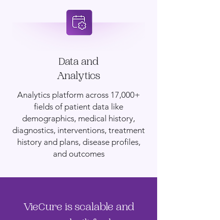
Data and
Analytics
Analytics platform across 17,000+
fields of patient data like
demographics, medical history,
diagnostics, interventions, treatment
history and plans, disease profiles,
and outcomes
VieCure is scalable and