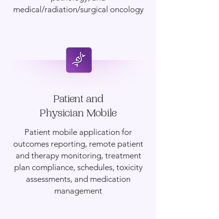
medical/radiation/surgical oncology
Patient and
Physician Mobile
Patient mobile application for
outcomes reporting, remote patient
and therapy monitoring, treatment
plan compliance, schedules, toxicity
assessments, and medication
management