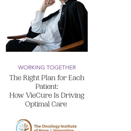
WORKING TOGETHER
The Right Plan for Each
Patient:
How VieCure Is Driving
Optimal Care