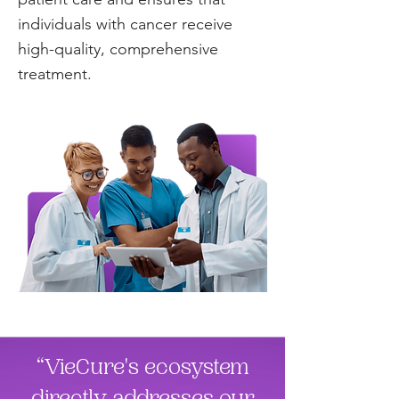
individuals with cancer receive
high-quality, comprehensive
treatment.
“VieCure's ecosystem