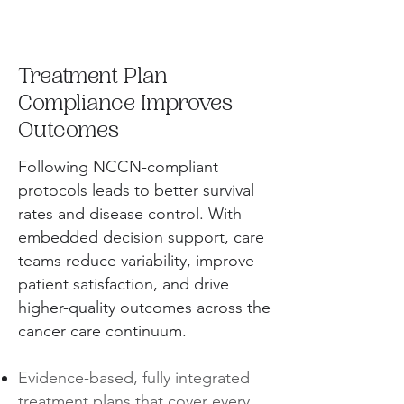
Treatment Plan
Compliance Improves
Outcomes
Following NCCN-compliant
protocols leads to better survival
rates and disease control. With
embedded decision support, care
teams reduce variability, improve
patient satisfaction, and drive
higher-quality outcomes across the
cancer care continuum.
Evidence-based, fully integrated
treatment plans that cover every