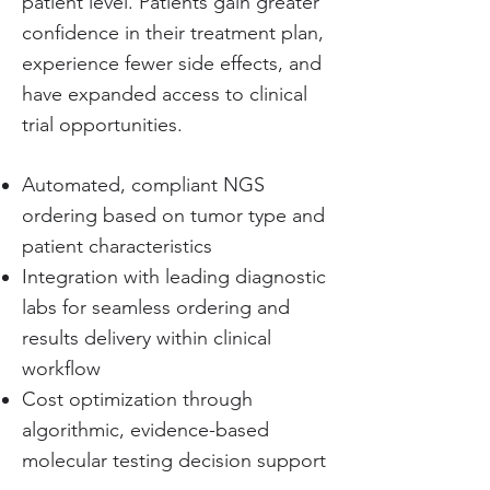
patient level. Patients gain greater
confidence in their treatment plan,
experience fewer side effects, and
have expanded access to clinical
trial opportunities.
Automated, compliant NGS
ordering based on tumor type and
patient characteristics
Integration with leading diagnostic
labs for seamless ordering and
results delivery within clinical
workflow
Cost optimization through
algorithmic, evidence-based
molecular testing decision support