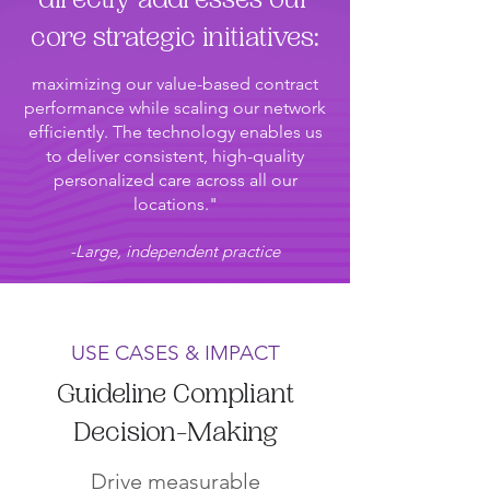
directly addresses our
core strategic initiatives:
maximizing our value-based contract
performance while scaling our network
efficiently. The technology enables us
to deliver consistent, high-quality
personalized care across all our
locations."
-Large, independent practice
USE CASES & IMPACT
Guideline Compliant
Decision-Making
Drive measurable