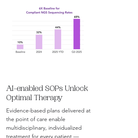
AI-enabled SOPs Unlock
Optimal Therapy
Evidence-based plans delivered at
the point of care enable
multidisciplinary, individualized
treatment for every patient —