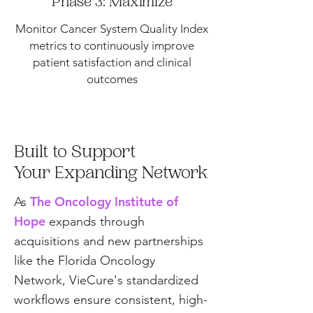
Phase 3: Maximize
Monitor Cancer System Quality Index
metrics to continuously improve
patient satisfaction and clinical
outcomes
Built to Support
Your Expanding Network
The Oncology Institute of
As
Hope
expands through
acquisitions and new partnerships
like the Florida Oncology
Network, VieCure's standardized
workflows ensure consistent, high-