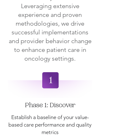
Leveraging extensive
experience and proven
methodologies, we drive
successful implementations
and provider behavior change
to enhance patient care in
oncology settings.
Phase 1: Discover
Establish a baseline of your value-
based care performance and quality
metrics