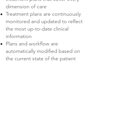
dimension of care
Treatment plans are continuously
monitored and updated to reflect
the most up-to-date clinical
information
Plans and workflow are
automatically modified based on
the current state of the patient