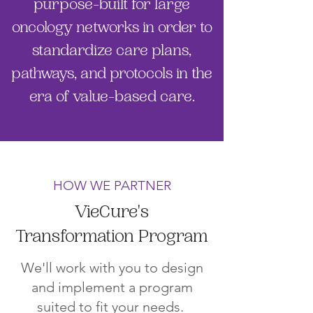
purpose-built for large
oncology networks in order to
standardize care plans,
pathways, and protocols in the
era of value-based care.
HOW WE PARTNER
VieCure's
Transformation Program
We'll work with you to design
and implement a program
suited to fit your needs.