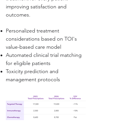
improving satisfaction and
outcomes.
Personalized treatment
considerations based on TOI's
value-based care model
Automated clinical trial matching
for eligible patients
Toxicity prediction and
management protocols