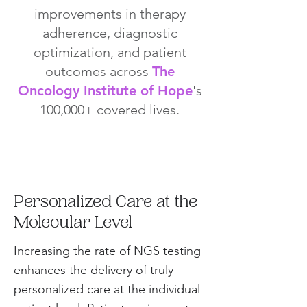
improvements in therapy
adherence, diagnostic
optimization, and patient
outcomes across
The
Oncology Institute of Hope
's
100,000+ covered lives.
Personalized Care at the
Molecular Level
Increasing the rate of NGS testing
enhances the delivery of truly
personalized care at the individual