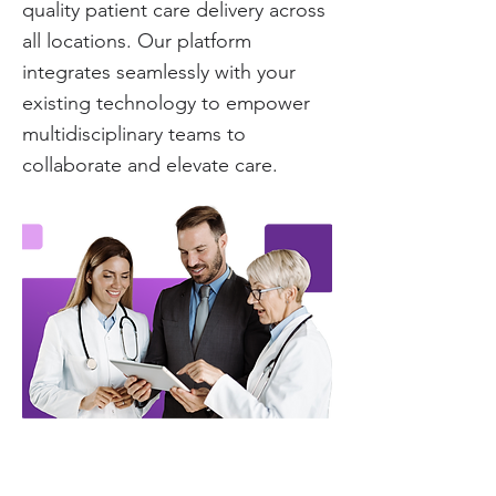
quality patient care delivery across
all locations. Our platform
integrates seamlessly with your
existing technology to empower
multidisciplinary teams to
collaborate and elevate care.