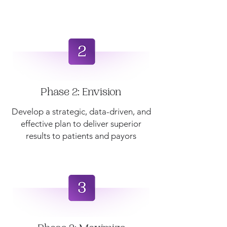
Phase 2: Envision
Develop a strategic, data-driven, and
effective plan to deliver superior
results to patients and payors