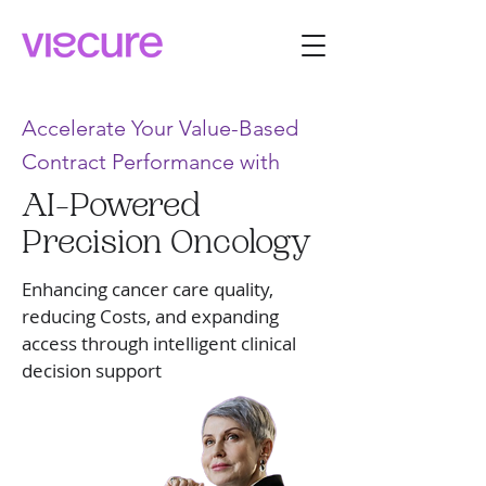
Accelerate Your Value-Based
Contract Performance with
AI-Powered
Precision Oncology
Enhancing cancer care quality,
reducing Costs, and expanding
access through intelligent clinical
decision support