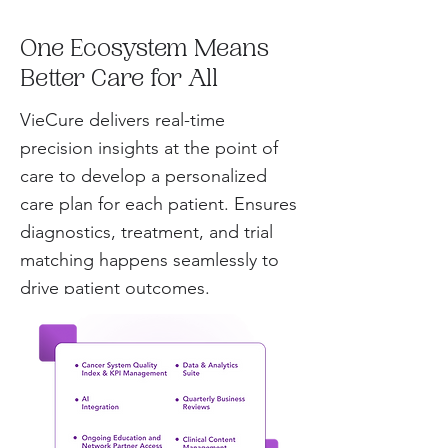
One Ecosystem Means
Better Care for All
VieCure delivers real-time
precision insights at the point of
care to develop a personalized
care plan for each patient. Ensures
diagnostics, treatment, and trial
matching happens seamlessly to
drive patient outcomes.