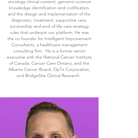
oncology clinical content, genomic-science
knowledge identification and codification,
and the design and implementation of the
diagnostic, treatment, supportive care,
survivorship and end-of-life care strategy
rules that underpin our platform. He was
the co-founder for Intelligent Improvement
Consultants, a healthcare management
consulting firm. He is a former senior
executive with the National Cancer Institute
of Canada, Cancer Care Ontario, and the
Alberta Cancer Board, OpTx Corporation,
and BridgeSite Clinical Research.