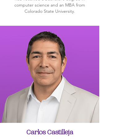
computer science and an MBA from
Colorado State University.
Carlos Castilleja