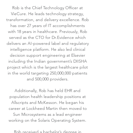
Rob is the Chief Technology Officer at
VieCure. He leads technology strategy,
transformation, and delivery excellence. Rob
has over 27 years of IT accomplishments
with 18 years in healthcare. Previously, Rob
served as the CTO for Dr.Evidence which
delivers an AI-powered label and regulatory
intelligence platform. He also led clinical
decision support engineering at Elsevier
including the Indian government’s DIISHA
project which is the largest healthcare pilot
in the world targeting 250,000,000 patients
and 500,000 providers.
Additionally, Rob has held EHR and
population health leadership positions at
Allscripts and McKesson. He began his
career at Lockheed Martin then moved to
Sun Microsystems as a lead engineer
working on the Solaris Operating System.
Rob received a bachelor’s degree in