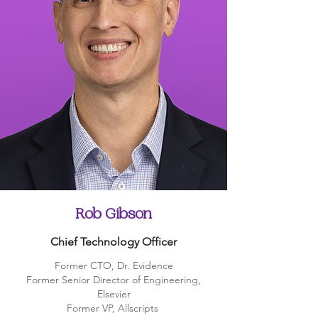
Rob Gibson
Chief Technology Officer
Former CTO, Dr. Evidence
Former Senior Director of Engineering,
Elsevier
Former VP, Allscripts