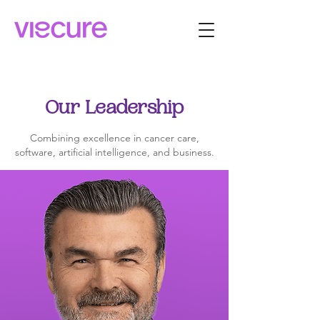
Our Leadership
Combining excellence in cancer care,
software, artificial intelligence, and business.