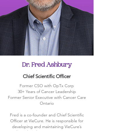
Dr. Fred Ashbury
Chief Scientific Officer
Former CSO with OpTx Corp
30+ Years of Cancer Leadership
Former Senior Executive with Cancer Care
Ontario
Fred is a co-founder and Chief Scientific
Officer at VieCure. He is responsible for
developing and maintaining VieCure’s