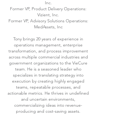
Inc.
Former VP, Product Delivery Operations:
Vizient, Inc.
Former VP, Advisory Solutions Operations:
MedAssets, Inc
Tony brings 20 years of experience in
operations management, enterprise
transformation, and process improvement
across multiple commercial industries and
government organizations to the VieCure
team. He is a seasoned leader who
specializes in translating strategy into
execution by creating highly engaged
teams, repeatable processes, and
actionable metrics. He thrives in undefined
and uncertain environments,
commercializing ideas into revenue-
producing and cost-saving assets.