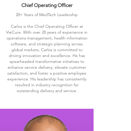
Chief Operating Officer
20+ Years of MedTech Leadership
Carlos is the Chief Operating Officer at
VieCure. With over 20 years of experience in
operations management, health information
software, and strategic planning across
global markets, Carlos is committed to
driving innovation and excellence. He has
spearheaded transformative initiatives to
enhance service delivery, elevate customer
satisfaction, and foster a positive employee
experience. His leadership has consistently
resulted in industry recognition for
outstanding delivery and service.