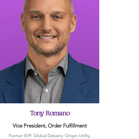
Tony Romano
Vice President, Order Fulfillment
Former EVP, Global Delivery: Origin Utility,