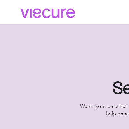
Se
Watch your email for
help enhan