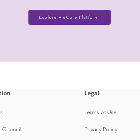
Explore VieCure Platform
tion
Legal
s
Terms of Use
y Council
Privacy Policy