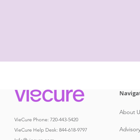
Naviga
About U
VieCure Phone: 720-443-5420
Advisor
VieCure Help Desk: 844-618-9797