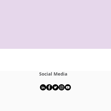
Social Media