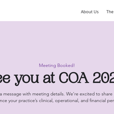
About Us
The
Meeting Booked!
e you at COA 20
 a message with meeting details. We’re excited to share
ce your practice’s clinical, operational, and financial p