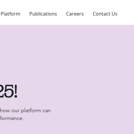
 Platform
Publications
Careers
Contact Us
25!
 how our platform can
erformance.