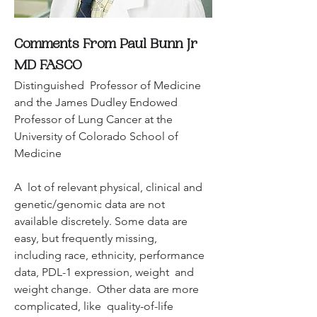
Comments From Paul Bunn Jr 
MD FASCO
Distinguished  Professor of Medicine 
and the James Dudley Endowed 
Professor of Lung Cancer at the 
University of Colorado School of 
Medicine
A  lot of relevant physical, clinical and 
genetic/genomic data are not  
available discretely. Some data are 
easy, but frequently missing,  
including race, ethnicity, performance 
data, PDL-1 expression, weight  and 
weight change.  Other data are more 
complicated, like  quality-of-life 