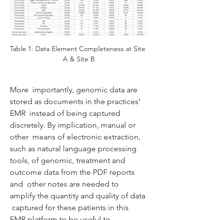
Table 1: Data Element Completeness at Site 
A & Site B
More  importantly, genomic data are 
stored as documents in the practices’ 
EMR  instead of being captured 
discretely. By implication, manual or 
other  means of electronic extraction, 
such as natural language processing  
tools, of genomic, treatment and 
outcome data from the PDF reports 
and  other notes are needed to 
amplify the quantity and quality of data 
 captured for these patients in this 
EMR platform to be useful to  