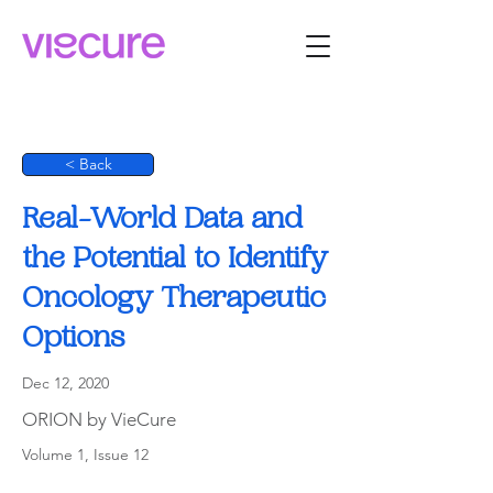
< Back
Real-World Data and
the Potential to Identify
Oncology Therapeutic
Options
Dec 12, 2020
ORION by VieCure
Volume 1, Issue 12