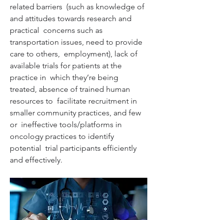
related barriers  (such as knowledge of 
and attitudes towards research and 
practical  concerns such as 
transportation issues, need to provide 
care to others,  employment), lack of 
available trials for patients at the 
practice in  which they’re being 
treated, absence of trained human 
resources to  facilitate recruitment in 
smaller community practices, and few 
or  ineffective tools/platforms in 
oncology practices to identify 
potential  trial participants efficiently 
and effectively.