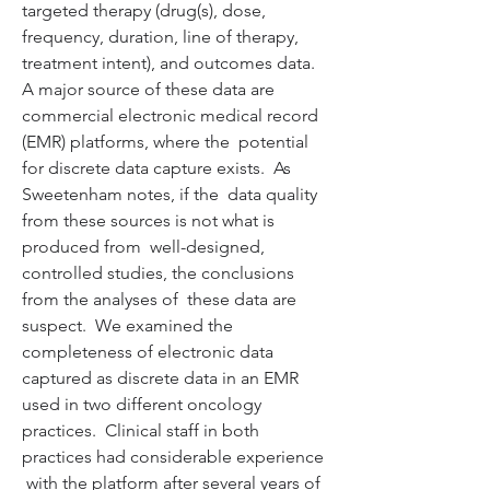
targeted therapy (drug(s), dose, 
frequency, duration, line of therapy,  
treatment intent), and outcomes data.  
A major source of these data are  
commercial electronic medical record 
(EMR) platforms, where the  potential 
for discrete data capture exists.  As 
Sweetenham notes, if the  data quality 
from these sources is not what is 
produced from  well-designed, 
controlled studies, the conclusions 
from the analyses of  these data are 
suspect.  We examined the 
completeness of electronic data  
captured as discrete data in an EMR 
used in two different oncology  
practices.  Clinical staff in both 
practices had considerable experience 
 with the platform after several years of 