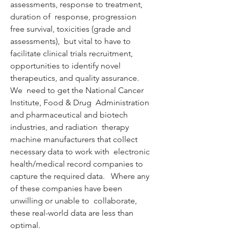
assessments, response to treatment, 
duration of  response, progression 
free survival, toxicities (grade and 
assessments),  but vital to have to 
facilitate clinical trials recruitment,  
opportunities to identify novel 
therapeutics, and quality assurance.  
We  need to get the National Cancer 
Institute, Food & Drug  Administration 
and pharmaceutical and biotech 
industries, and radiation  therapy 
machine manufacturers that collect 
necessary data to work with  electronic 
health/medical record companies to 
capture the required data.   Where any 
of these companies have been 
unwilling or unable to  collaborate, 
these real-world data are less than 
optimal.