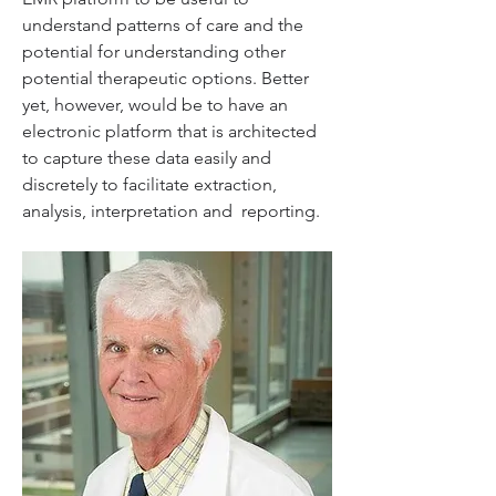
understand patterns of care and the 
potential for understanding other  
potential therapeutic options. Better 
yet, however, would be to have an  
electronic platform that is architected 
to capture these data easily and  
discretely to facilitate extraction, 
analysis, interpretation and  reporting.