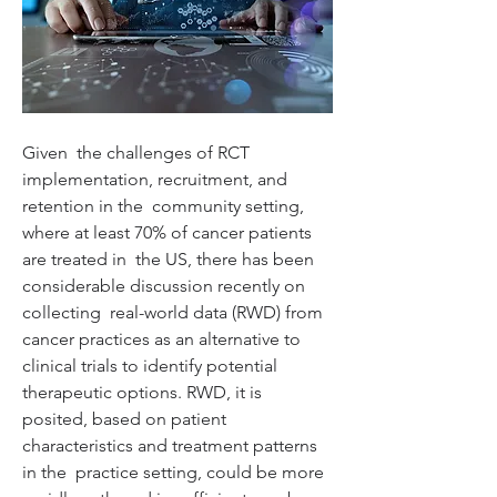
Given  the challenges of RCT 
implementation, recruitment, and 
retention in the  community setting, 
where at least 70% of cancer patients 
are treated in  the US, there has been 
considerable discussion recently on 
collecting  real-world data (RWD) from 
cancer practices as an alternative to  
clinical trials to identify potential 
therapeutic options. RWD, it is  
posited, based on patient 
characteristics and treatment patterns 
in the  practice setting, could be more 