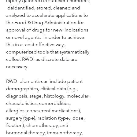
rapidly gathered in sufficient numbers, 
 deidentified, stored, cleaned and 
analyzed to accelerate applications to  
the Food & Drug Administration for 
approval of drugs for new  indications 
or novel agents.  In order to achieve 
this in a  cost-effective way, 
computerized tools that systematically 
collect RWD  as discrete data are 
necessary.  
RWD  elements can include patient 
demographics, clinical data (e.g.,  
diagnosis, stage, histology, molecular 
characteristics, comorbidities,  
allergies, concurrent medications), 
surgery (type), radiation (type,  dose, 
fraction), chemotherapy, anti-
hormonal therapy, immunotherapy,  