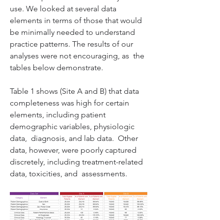
use. We looked at several data  
elements in terms of those that would 
be minimally needed to understand  
practice patterns. The results of our 
analyses were not encouraging, as  the 
Table 1 shows (Site A and B) that data 
completeness was high for certain  
elements, including patient 
demographic variables, physiologic 
data,  diagnosis, and lab data.  Other 
data, however, were poorly captured  
discretely, including treatment-related 
data, toxicities, and  assessments. 