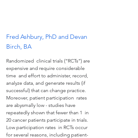
Fred Ashbury, PhD and Devan
Birch, BA
Randomized  clinical trials (“RCTs”) are 
expensive and require considerable 
time  and effort to administer, record, 
analyze data, and generate results (if  
successful) that can change practice.  
Moreover, patient participation  rates 
are abysmally low - studies have 
repeatedly shown that fewer than 1  in 
20 cancer patients participate in trials.  
Low participation rates  in RCTs occur 
for several reasons, including patient-