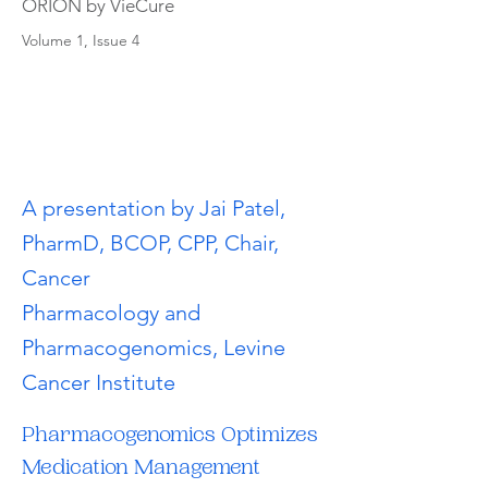
ORION by VieCure
Volume 1, Issue 4
A presentation by Jai Patel,
PharmD, BCOP, CPP, Chair,
Cancer
Pharmacology and
Pharmacogenomics, Levine
Cancer Institute
Pharmacogenomics Optimizes 
Medication Management