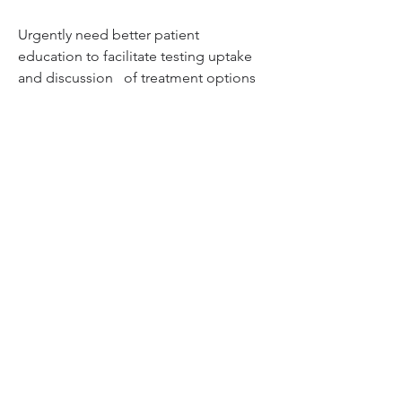
Urgently need better patient 
education to facilitate testing uptake 
and discussion   of treatment options