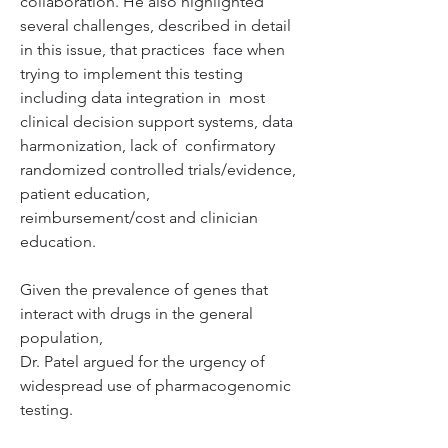
collaboration. He also highlighted  
several challenges, described in detail 
in this issue, that practices  face when 
trying to implement this testing 
including data integration in  most 
clinical decision support systems, data 
harmonization, lack of  confirmatory 
randomized controlled trials/evidence, 
patient education,  
reimbursement/cost and clinician 
education.
Given the prevalence of genes that 
interact with drugs in the general 
population, 

Dr. Patel argued for the urgency of 
widespread use of pharmacogenomic 
testing.