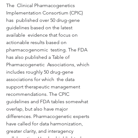
The  Clinical Pharmacogenetics 
Implementation Consortium (CPIC) 
has  published over 50 drug-gene 
guidelines based on the latest 
available  evidence that focus on 
actionable results based on 
pharmacogenomic  testing. The FDA 
has also published a Table of 
Pharmacogenetic  Associations, which 
includes roughly 50 drug-gene 
associations for which  the data 
support therapeutic management 
recommendations. The CPIC  
guidelines and FDA tables somewhat 
overlap, but also have major  
differences. Pharmacogenetic experts 
have called for data harmonization,  
greater clarity, and interagency 