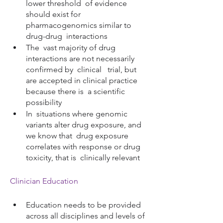
lower threshold  of evidence 
should exist for 
pharmacogenomics similar to 
drug-drug  interactions 
The  vast majority of drug 
interactions are not necessarily 
confirmed by  clinical   trial, but 
are accepted in clinical practice 
because there is  a scientific 
possibility
In  situations where genomic 
variants alter drug exposure, and 
we know that  drug exposure 
correlates with response or drug 
toxicity, that is  clinically relevant
Clinician Education
Education needs to be provided 
across all disciplines and levels of 