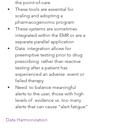
the point-of-care
These tools are essential for 
scaling and adopting a 
pharmacogenomic program
These systems are sometimes 
integrated within the EMR or are a 
separate parallel application
Data  integration allows for 
preemptive testing prior to drug 
prescribing  rather than reactive 
testing after a patient has 
experienced an adverse  event or 
failed therapy 
Need  to balance meaningful 
alerts to the user, those with high 
levels of  evidence vs. too many 
alerts that can cause “alert fatigue”
Data Harmonization