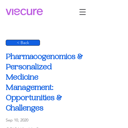
< Back
Pharmacogenomics &
Personalized
Medicine
Management:
Opportunities &
Challenges
Sep 10, 2020