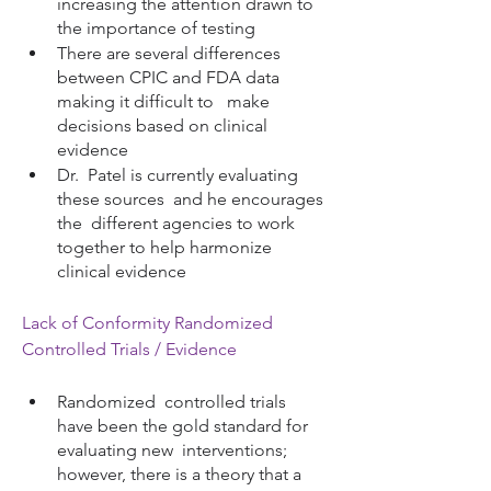
increasing the attention drawn to 
the importance of testing
There are several differences 
between CPIC and FDA data 
making it difficult to   make 
decisions based on clinical 
evidence
Dr.  Patel is currently evaluating 
these sources  and he encourages 
the  different agencies to work 
together to help harmonize 
clinical evidence 
Lack of Conformity Randomized 
Controlled Trials / Evidence
Randomized  controlled trials 
have been the gold standard for 
evaluating new  interventions; 
however, there is a theory that a 