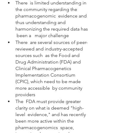
There  is limited understanding in 
the community regarding the 
pharmacogenomic  evidence and 
thus understanding and 
harmonizing the required data has 
 been a   major challenge 
There  are several sources of peer-
reviewed and industry-accepted 
sources such  as the Food and 
Drug Administration (FDA) and 
Clinical Pharmacogenetics  
Implementation Consortium 
(CPIC), which need to be made 
more accessible  by community 
providers
The  FDA must provide greater 
clarity on what is deemed "high-
level  evidence," and has recently 
been more active within the 
pharmacogenomics  space, 