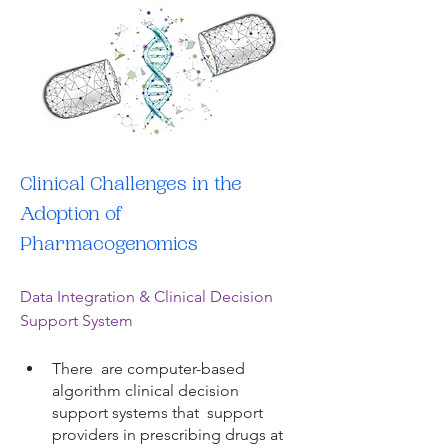
Clinical Challenges in the 
Adoption of 
Pharmacogenomics
Data Integration & Clinical Decision 
Support System
There  are computer-based 
algorithm clinical decision 
support systems that  support 
providers in prescribing drugs at 