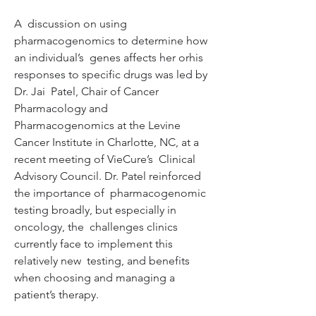
A  discussion on using 
pharmacogenomics to determine how 
an individual’s  genes affects her orhis 
responses to specific drugs was led by 
Dr. Jai  Patel, Chair of Cancer 
Pharmacology and 
Pharmacogenomics at the Levine  
Cancer Institute in Charlotte, NC, at a 
recent meeting of VieCure’s  Clinical 
Advisory Council. Dr. Patel reinforced 
the importance of  pharmacogenomic 
testing broadly, but especially in 
oncology, the  challenges clinics 
currently face to implement this 
relatively new  testing, and benefits 
when choosing and managing a 
patient’s therapy.