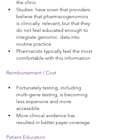
the clinic
Studies  have sown that providers 
believe that pharmacogenomics 
is clinically  relevant, but that they 
do not feel educated enough to 
integrate genomic  data into   
routine practice 
Pharmacists typically feel the most 
comfortable with this information
Reimbursement / Cost
Fortunately testing, including 
multi-gene testing, is becoming 
less expensive and more 
accessible 
More clinical evidence has 
resulted in better payer coverage  
Patient Education