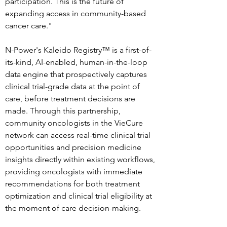
participation. This is the future of 
expanding access in community-based 
cancer care."
N-Power's Kaleido Registry™ is a first-of-
its-kind, AI-enabled, human-in-the-loop 
data engine that prospectively captures 
clinical trial-grade data at the point of 
care, before treatment decisions are 
made. Through this partnership, 
community oncologists in the VieCure 
network can access real-time clinical trial 
opportunities and precision medicine 
insights directly within existing workflows, 
providing oncologists with immediate 
recommendations for both treatment 
optimization and clinical trial eligibility at 
the moment of care decision-making.