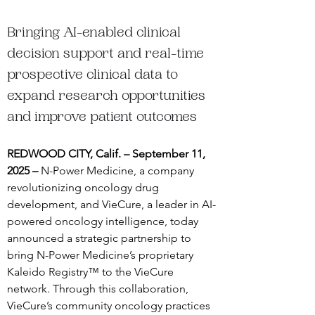
Bringing AI-enabled clinical 
decision support and real-time 
prospective clinical data to 
expand research opportunities 
and improve patient outcomes
REDWOOD CITY, Calif. – September 11, 
2025 – 
N-Power Medicine, a company 
revolutionizing oncology drug 
development, and VieCure, a leader in AI-
powered oncology intelligence, today 
announced a strategic partnership to 
bring N-Power Medicine’s proprietary 
Kaleido Registry™ to the VieCure 
network. Through this collaboration, 
VieCure’s community oncology practices 