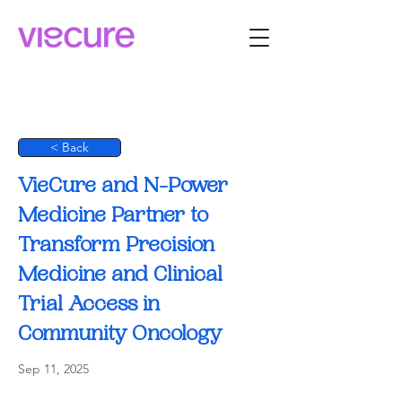
< Back
VieCure and N-Power
Medicine Partner to
Transform Precision
Medicine and Clinical
Trial Access in
Community Oncology
Sep 11, 2025