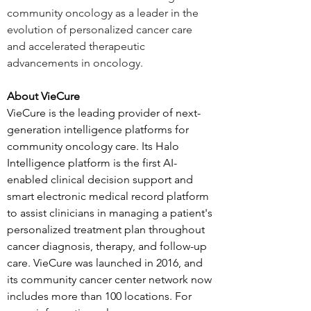
community oncology as a leader in the 
evolution of personalized cancer care 
and accelerated therapeutic 
advancements in oncology. 
About VieCure
VieCure is the leading provider of next-
generation intelligence platforms for 
community oncology care. Its Halo 
Intelligence platform is the first AI-
enabled clinical decision support and 
smart electronic medical record platform 
to assist clinicians in managing a patient's 
personalized treatment plan throughout 
cancer diagnosis, therapy, and follow-up 
care. VieCure was launched in 2016, and 
its community cancer center network now 
includes more than 100 locations. For 