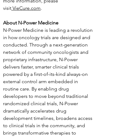
more information, please 
visit
VieCure.com
.
About N-Power Medicine
N-Power Medicine is leading a revolution 
in how oncology trials are designed and 
conducted. Through a next-generation 
network of community oncologists and 
proprietary infrastructure, N-Power 
delivers faster, smarter clinical trials 
powered by a first-of-its-kind always-on 
external control arm embedded in 
routine care. By enabling drug 
developers to move beyond traditional 
randomized clinical trials, N-Power 
dramatically accelerates drug 
development timelines, broadens access 
to clinical trials in the community, and 
brings transformative therapies to 