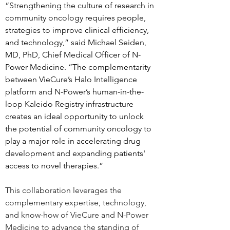
“Strengthening the culture of research in 
community oncology requires people, 
strategies to improve clinical efficiency, 
and technology,” said Michael Seiden, 
MD, PhD, Chief Medical Officer of N-
Power Medicine. “The complementarity 
between VieCure’s Halo Intelligence 
platform and N-Power’s human-in-the-
loop Kaleido Registry infrastructure 
creates an ideal opportunity to unlock 
the potential of community oncology to 
play a major role in accelerating drug 
development and expanding patients' 
access to novel therapies.”  
This collaboration leverages the 
complementary expertise, technology, 
and know-how of VieCure and N-Power 
Medicine to advance the standing of 