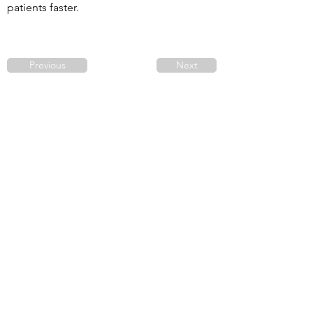
patients faster. 
Previous
Next