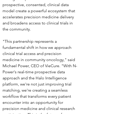
prospective, consented, clinical data 
model create a powerful ecosystem that 
accelerates precision medicine delivery 
and broadens access to clinical trials in 
the community.
"This partnership represents a 
fundamental shift in how we approach 
clinical trial access and precision 
medicine in community oncology," said 
Michael Power, CEO of VieCure. "With N-
Power's real-time prospective data 
approach and the Halo Intelligence 
platform, we're not just improving trial 
matching, we're creating a seamless 
workflow that transforms every patient 
encounter into an opportunity for 
precision medicine and clinical research 