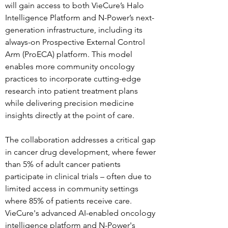
will gain access to both VieCure’s Halo 
Intelligence Platform and N-Power’s next-
generation infrastructure, including its 
always-on Prospective External Control 
Arm (ProECA) platform. This model 
enables more community oncology 
practices to incorporate cutting-edge 
research into patient treatment plans 
while delivering precision medicine 
insights directly at the point of care.
The collaboration addresses a critical gap 
in cancer drug development, where fewer 
than 5% of adult cancer patients 
participate in clinical trials – often due to 
limited access in community settings 
where 85% of patients receive care. 
VieCure's advanced AI-enabled oncology 
intelligence platform and N-Power's 