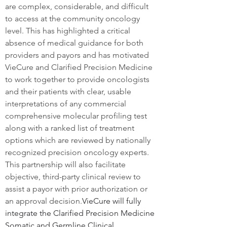
are complex, considerable, and difficult 
to access at the community oncology 
level. This has highlighted a critical 
absence of medical guidance for both 
providers and payors and has motivated 
VieCure and Clarified Precision Medicine 
to work together to provide oncologists 
and their patients with clear, usable 
interpretations of any commercial 
comprehensive molecular profiling test 
along with a ranked list of treatment 
options which are reviewed by nationally 
recognized precision oncology experts. 
This partnership will also facilitate 
objective, third-party clinical review to 
assist a payor with prior authorization or 
an approval decision.
VieCure will fully 
integrate the Clarified Precision Medicine 
Somatic and Germline Clinical 