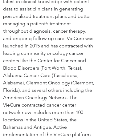
latest in clinical knowledge with patient 
data to assist clinicians in generating 
personalized treatment plans and better 
managing a patient’s treatment 
throughout diagnosis, cancer therapy, 
and ongoing follow-up care. VieCure was 
launched in 2015 and has contracted with 
leading community oncology cancer 
centers like the Center for Cancer and 
Blood Disorders (Fort Worth, Texas), 
Alabama Cancer Care (Tuscaloosa, 
Alabama), Clermont Oncology (Clermont, 
Florida), and several others including the 
American Oncology Network. The 
VieCure contracted cancer center 
network now includes more than 100 
locations in the United States, the 
Bahamas and Antigua. Active 
implementation of the VieCure platform 