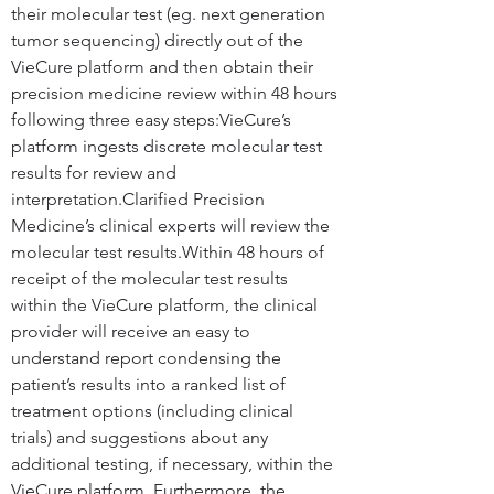
their molecular test (eg. next generation 
tumor sequencing) directly out of the 
VieCure platform and then obtain their 
precision medicine review within 48 hours 
following three easy steps:
VieCure’s 
platform ingests discrete molecular test 
results for review and 
interpretation.Clarified Precision 
Medicine’s clinical experts will review the 
molecular test results.Within 48 hours of 
receipt of the molecular test results 
within the VieCure platform, the clinical 
provider will receive an easy to 
understand report condensing the 
patient’s results into a ranked list of 
treatment options (including clinical 
trials) and suggestions about any 
additional testing, if necessary, within the 
VieCure platform. Furthermore, the 