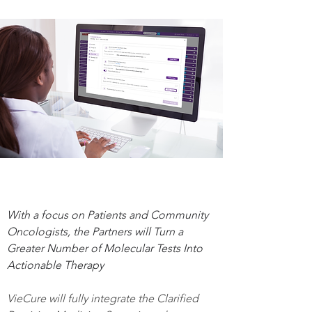
With a focus on Patients and Community 
Oncologists, the Partners will Turn a 
Greater Number of Molecular Tests Into 
Actionable Therapy
VieCure will fully integrate the Clarified 