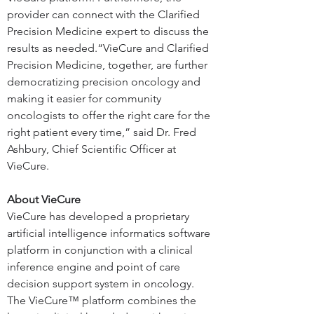
provider can connect with the Clarified 
Precision Medicine expert to discuss the 
results as needed.
“VieCure and Clarified 
Precision Medicine, together, are further 
democratizing precision oncology and 
making it easier for community 
oncologists to offer the right care for the 
right patient every time,” said Dr. Fred 
Ashbury, Chief Scientific Officer at 
VieCure.
About VieCure
VieCure has developed a proprietary 
artificial intelligence informatics software 
platform in conjunction with a clinical 
inference engine and point of care 
decision support system in oncology. 
The VieCure™ platform combines the 