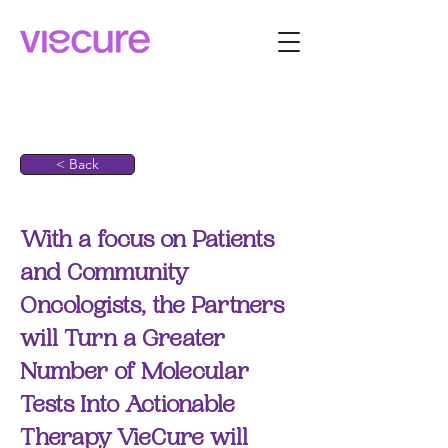
< Back
With a focus on Patients
and Community
Oncologists, the Partners
will Turn a Greater
Number of Molecular
Tests Into Actionable
Therapy VieCure will