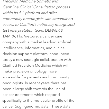
Precision Medicine Somatic and 
Germline Clinical Consultation process 
within its A.I. platform and offer 
community oncologists with streamlined 
access to Clarified’s nationally recognized 
test interpretation team. 
DENVER & 
TAMPA, Fla. VieCure, a cancer care 
company with a market leading artificial 
intelligence, informatics, and clinical 
decision support platform, announced 
today a new strategic collaboration with 
Clarified Precision Medicine which will 
make precision oncology more 
accessible for patients and community 
oncologists. In recent years there has 
been a large shift towards the use of 
cancer treatments which respond 
specifically to the molecular profile of the 
cancer (e.g., genomic data). These data 