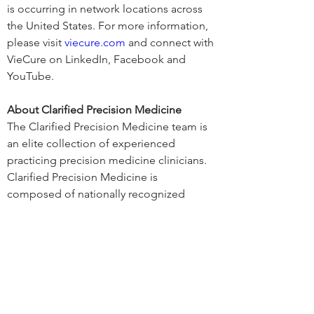
is occurring in network locations across 
the United States. For more information, 
please visit 
viecure.com
 and connect with 
VieCure on LinkedIn, Facebook and 
YouTube.
About Clarified Precision Medicine
The Clarified Precision Medicine team is 
an elite collection of experienced 
practicing precision medicine clinicians. 
Clarified Precision Medicine is 
composed of nationally recognized 
talent in Medical Oncology, Oncology 
Pharmacy, Data Integration, Molecular 
Pathology with over 85 years in the 
application of Precision Oncology. The 
Founders have built precision oncology 
programs in university, community, and 
integrated health systems. Clarified 