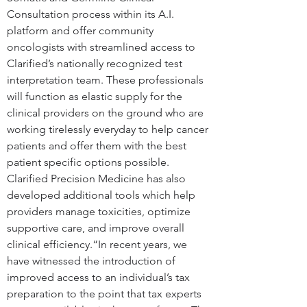
Consultation process within its A.I. 
platform and offer community 
oncologists with streamlined access to 
Clarified’s nationally recognized test 
interpretation team. These professionals 
will function as elastic supply for the 
clinical providers on the ground who are 
working tirelessly everyday to help cancer 
patients and offer them with the best 
patient specific options possible. 
Clarified Precision Medicine has also 
developed additional tools which help 
providers manage toxicities, optimize 
supportive care, and improve overall 
clinical efficiency.“In recent years, we 
have witnessed the introduction of 
improved access to an individual’s tax 
preparation to the point that tax experts 