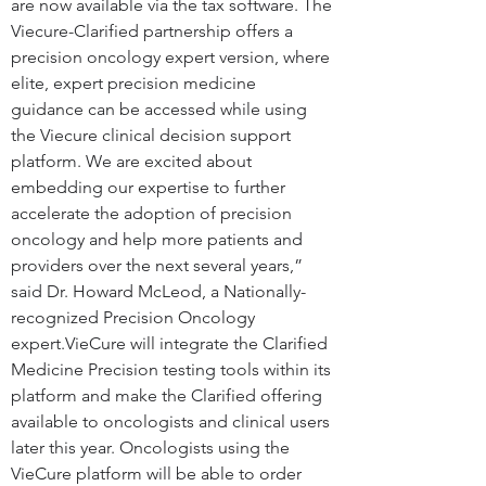
are now available via the tax software. The 
Viecure-Clarified partnership offers a 
precision oncology expert version, where 
elite, expert precision medicine 
guidance can be accessed while using 
the Viecure clinical decision support 
platform. We are excited about 
embedding our expertise to further 
accelerate the adoption of precision 
oncology and help more patients and 
providers over the next several years,” 
said Dr. Howard McLeod, a Nationally-
recognized Precision Oncology 
expert.VieCure will integrate the Clarified 
Medicine Precision testing tools within its 
platform and make the Clarified offering 
available to oncologists and clinical users 
later this year. Oncologists using the 
VieCure platform will be able to order 