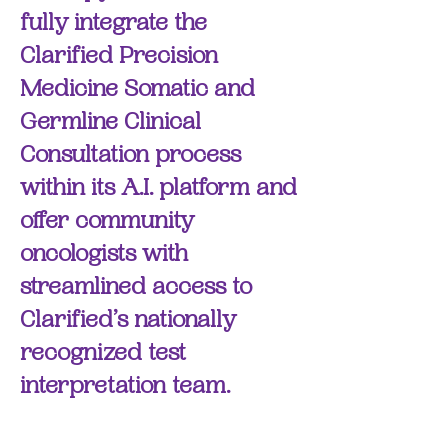
fully integrate the
Clarified Precision
Medicine Somatic and
Germline Clinical
Consultation process
within its A.I. platform and
offer community
oncologists with
streamlined access to
Clarified’s nationally
recognized test
interpretation team.