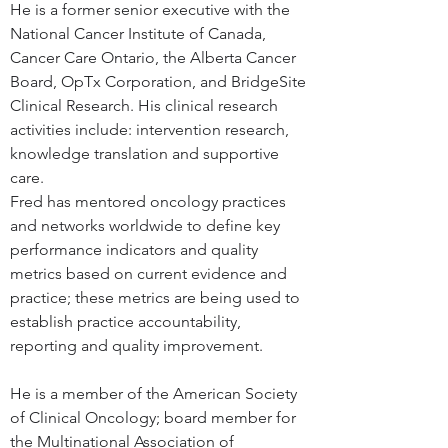
He is a former senior executive with the 
National Cancer Institute of Canada, 
Cancer Care Ontario, the Alberta Cancer 
Board, OpTx Corporation, and BridgeSite 
Clinical Research. His clinical research 
activities include: intervention research, 
knowledge translation and supportive 
care.
Fred has mentored oncology practices 
and networks worldwide to define key 
performance indicators and quality 
metrics based on current evidence and 
practice; these metrics are being used to 
establish practice accountability, 
reporting and quality improvement.
He is a member of the American Society 
of Clinical Oncology; board member for 
the Multinational Association of 