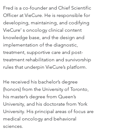
Fred is a co-founder and Chief Scientific 
Officer at VieCure. He is responsible for 
developing, maintaining, and codifying 
VieCure’ s oncology clinical content 
knowledge base, and the design and 
implementation of the diagnostic, 
treatment, supportive care and post-
treatment rehabilitation and survivorship 
rules that underpin VieCure’s platform.
He received his bachelor’s degree 
(honors) from the University of Toronto, 
his master’s degree from Queen’s 
University, and his doctorate from York 
University. His principal areas of focus are 
medical oncology and behavioral 
sciences.