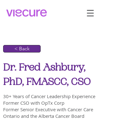
< Back
Dr. Fred Ashbury,
PhD, FMASCC, CSO
30+ Years of Cancer Leadership Experience
Former CSO with OpTx Corp
Former Senior Executive with Cancer Care
Ontario and the Alberta Cancer Board