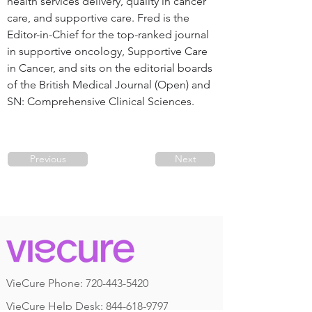
health services delivery, quality in cancer 
care, and supportive care. Fred is the 
Editor-in-Chief for the top-ranked journal 
in supportive oncology, Supportive Care 
in Cancer, and sits on the editorial boards 
of the British Medical Journal (Open) and 
SN: Comprehensive Clinical Sciences.
Previous
Next
VieCure Phone:
720-443-5420
VieCure Help Desk: 844-618-9797