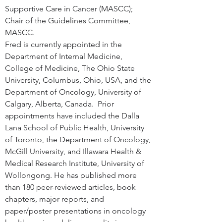
Supportive Care in Cancer (MASCC); 
Chair of the Guidelines Committee, 
MASCC.
Fred is currently appointed in the 
Department of Internal Medicine, 
College of Medicine, The Ohio State 
University, Columbus, Ohio, USA, and the 
Department of Oncology, University of 
Calgary, Alberta, Canada.  Prior 
appointments have included the Dalla 
Lana School of Public Health, University 
of Toronto, the Department of Oncology, 
McGill University, and Illawara Health & 
Medical Research Institute, University of 
Wollongong. He has published more 
than 180 peer-reviewed articles, book 
chapters, major reports, and 
paper/poster presentations in oncology 