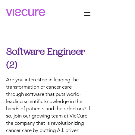
Software Engineer
(2)
Are you interested in leading the
transformation of cancer care
through software that puts world-
leading scientific knowledge in the
hands of patients and their doctors? If
so, join our growing team at VieCure,
the company that is revolutionizing
cancer care by putting A.I. driven