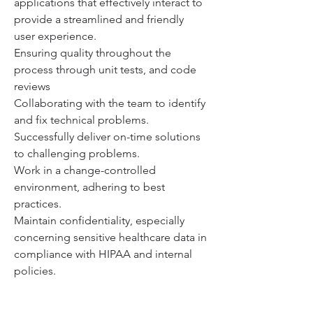
applications that effectively interact to 
provide a streamlined and friendly 
user experience.
Ensuring quality throughout the 
process through unit tests, and code 
reviews
Collaborating with the team to identify 
and fix technical problems.
Successfully deliver on-time solutions 
to challenging problems.
Work in a change-controlled 
environment, adhering to best 
practices.
Maintain confidentiality, especially 
concerning sensitive healthcare data in 
compliance with HIPAA and internal 
policies.