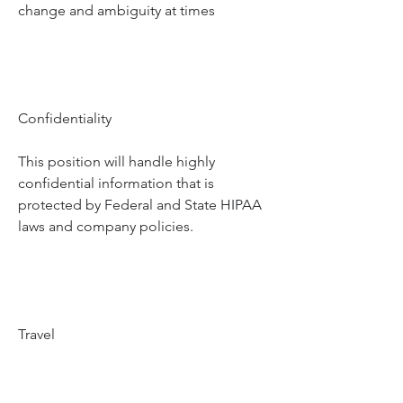
change and ambiguity at times
Confidentiality
This position will handle highly 
confidential information that is 
protected by Federal and State HIPAA 
laws and company policies.
Travel
Infrequent travel