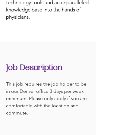
technology tools and an unparalleled
knowledge base into the hands of
physicians.
Job Description
This job requires the job holder to be 
in our Denver office 3 days per week 
minimum. Please only apply if you are 
comfortable with the location and 
commute.