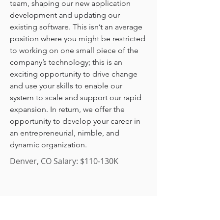
team, shaping our new application 
development and updating our 
existing software. This isn’t an average 
position where you might be restricted 
to working on one small piece of the 
company’s technology; this is an 
exciting opportunity to drive change 
and use your skills to enable our 
system to scale and support our rapid 
expansion. In return, we offer the 
opportunity to develop your career in 
an entrepreneurial, nimble, and 
dynamic organization.
Denver, CO Salary: $110-130K