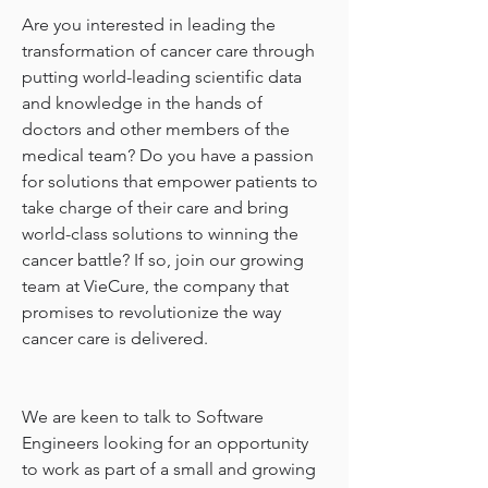
Are you interested in leading the 
transformation of cancer care through 
putting world-leading scientific data 
and knowledge in the hands of 
doctors and other members of the 
medical team? Do you have a passion 
for solutions that empower patients to 
take charge of their care and bring 
world-class solutions to winning the 
cancer battle? If so, join our growing 
team at VieCure, the company that 
promises to revolutionize the way 
cancer care is delivered.
We are keen to talk to Software 
Engineers looking for an opportunity 
to work as part of a small and growing 