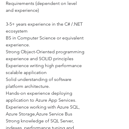
Requirements (dependent on level 
and experience)
3-5+ years experience in the C# /.NET 
ecosystem
BS in Computer Science or equivalent 
experience.
Strong Object-Oriented programming 
experience and SOLID principles
Experience writing high performance 
scalable application
Solid understanding of software 
platform architecture.
Hands-on experience deploying 
application to Azure App Services.
Experience working with Azure SQL, 
Azure Storage,Azure Service Bus
Strong knowledge of SQL Server, 
indexes, performance tuning and, 