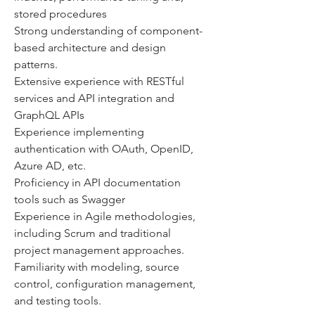
stored procedures
Strong understanding of component-
based architecture and design 
patterns.
Extensive experience with RESTful 
services and API integration and 
GraphQL APIs
Experience implementing 
authentication with OAuth, OpenID, 
Azure AD, etc.
Proficiency in API documentation 
tools such as Swagger
Experience in Agile methodologies, 
including Scrum and traditional 
project management approaches.
Familiarity with modeling, source 
control, configuration management, 
and testing tools.