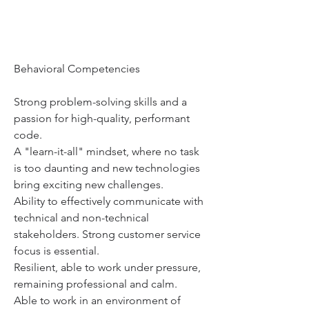
Behavioral Competencies
Strong problem-solving skills and a 
passion for high-quality, performant 
code.
A "learn-it-all" mindset, where no task 
is too daunting and new technologies 
bring exciting new challenges.
Ability to effectively communicate with 
technical and non-technical 
stakeholders. Strong customer service 
focus is essential.
Resilient, able to work under pressure, 
remaining professional and calm.
Able to work in an environment of 