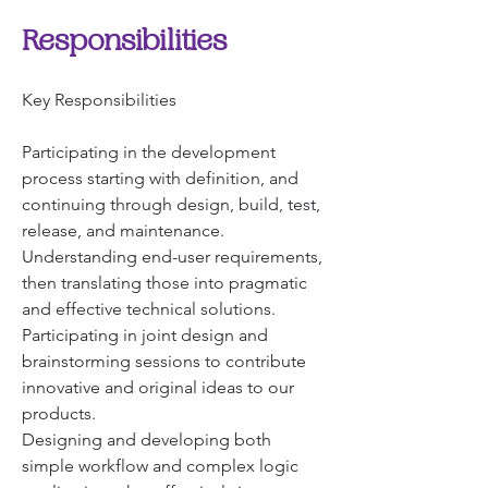
Responsibilities
Key Responsibilities
Participating in the development 
process starting with definition, and 
continuing through design, build, test, 
release, and maintenance.
Understanding end-user requirements, 
then translating those into pragmatic 
and effective technical solutions.
Participating in joint design and 
brainstorming sessions to contribute 
innovative and original ideas to our 
products.
Designing and developing both 
simple workflow and complex logic 