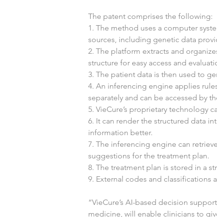
The patent comprises the following:
1. The method uses a computer system
sources, including genetic data provid
2. The platform extracts and organizes
structure for easy access and evaluati
3. The patient data is then used to g
4. An inferencing engine applies rules
separately and can be accessed by th
5. VieCure’s proprietary technology ca
6. It can render the structured data i
information better.
7. The inferencing engine can retrieve
suggestions for the treatment plan.
8. The treatment plan is stored in a st
9. External codes and classifications
“VieCure’s AI-based decision support 
medicine, will enable clinicians to gi