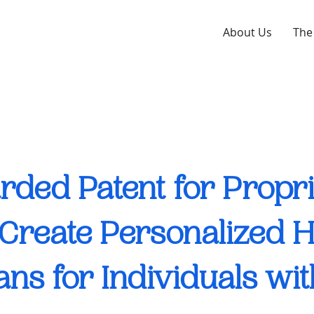
About Us
The
ded Patent for Propr
o Create Personalized 
ans for Individuals wi