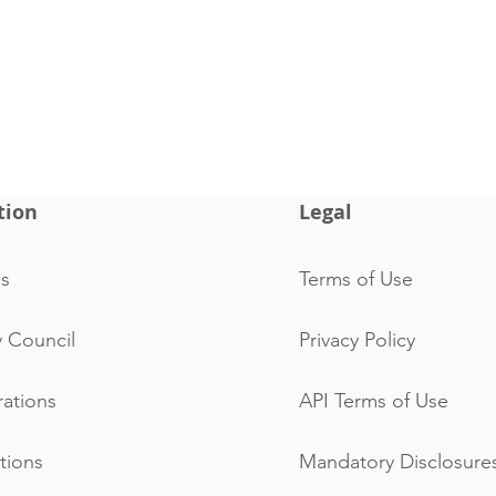
tion
Legal
s
Terms of Use
y Council
Privacy Policy
rations
API Terms of Use
ations
Mandatory Disclosure