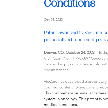
Conditions
Oct 24, 2023
Patent awarded to VieCure out
personalized treatment plans
Denver, CO, October 24, 2023
 – Toda
U.S. Patent No. 11,798,689 “Generatin
data and apply computerized algorithm
circumstances.
VieCure has developed a proprietary ar
codified content library, patient mob
This comprehensive suite, all tethered
system in oncology. This patent is no
medical conditions.