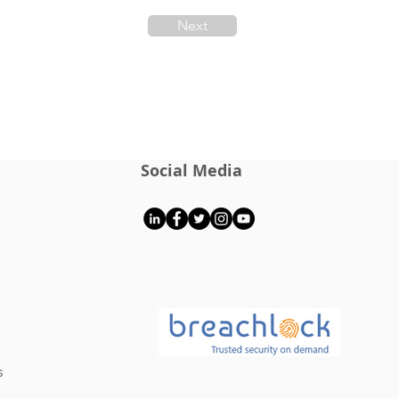
Next
Social Media
s