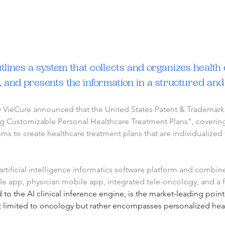
lines a system that collects and organizes health d
, and presents the information in a structured an
y VieCure announced that the United States Patent & Trademark O
g Customizable Personal Healthcare Treatment Plans”, covering t
s to create healthcare treatment plans that are individualized 
tificial intelligence informatics software platform and combined
ile app, physician mobile app, integrated tele-oncology, and a 
 to the AI clinical inference engine, is the market-leading point
t limited to oncology but rather encompasses personalized healt