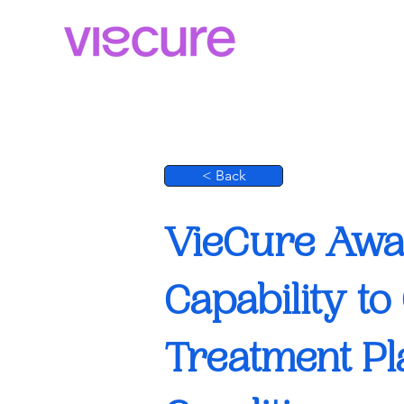
< Back
VieCure Awar
Capability t
Treatment Pl