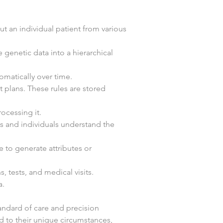
 an individual patient from various 
 genetic data into a hierarchical 
omatically over time.
 plans. These rules are stored 
ocessing it.
ns and individuals understand the 
e to generate attributes or 
, tests, and medical visits.
a.
andard of care and precision 
ed to their unique circumstances, 