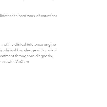
lidates the hard work of countless 
n with a clinical inference engine 
n clinical knowledge with patient 
treatment throughout diagnosis, 
nect with VieCure 