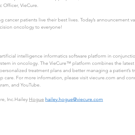
c Officer, VieCure.
 cancer patients live their best lives. Today’s announcement va
ecision oncology to everyone!
tificial intelligence informatics software platform in conjunctio
ystem in oncology. The VieCure™ platform combines the latest i
ng personalized treatment plans and better managing a patient’s 
 care. For more information, please visit 
viecure.com
 and con
gram
, and 
YouTube
.
e, Inc.Hailey 
Hogue
hailey.hogue@viecure.com