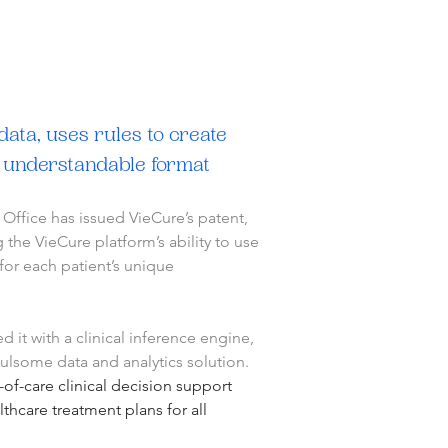
ata, uses rules to create 
d understandable format
ffice has issued VieCure’s patent, 
he VieCure platform’s ability to use 
for each patient’s unique 
 it with a clinical inference engine, 
fulsome data and analytics solution.
-of-care clinical decision support 
hcare treatment plans for all 