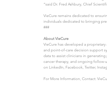
“said Dr. Fred Ashbury, Chief Scientifi
VieCure remains dedicated to ensuring
individuals dedicated to bringing pr
###
About VieCure
VieCure has developed a proprietary ar
and point-of-care decision support s
data to assist clinicians in generati
cancer therapy, and ongoing follow-up
on 
LinkedIn
, 
Facebook
, 
Twitter
, 
Insta
For More Information, Contact: VieCur