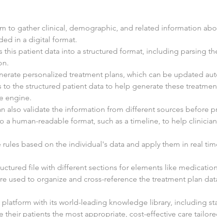
 to gather clinical, demographic, and related information about
ed in a digital format.
 this patient data into a structured format, including parsing the
on.
enerate personalized treatment plans, which can be updated aut
 to the structured patient data to help generate these treatment
e engine.
n also validate the information from different sources before pr
nto a human-readable format, such as a timeline, to help clinicia
 rules based on the individual's data and apply them in real tim
ructured file with different sections for elements like medications
 are used to organize and cross-reference the treatment plan dat
platform with its world-leading knowledge library, including st
ve their patients the most appropriate, cost-effective care tailor