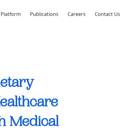
 Platform
Publications
Careers
Contact Us
ietary
Healthcare
th Medical