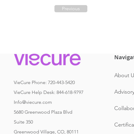
Previous
Naviga
About U
VieCure Phone: 720-443-5420
Advisor
VieCure Help Desk: 844-618-9797
Info@viecure.com
Collabo
5680 Greenwood Plaza Blvd
Suite 350
Certific
Greenwood Village, CO, 80111