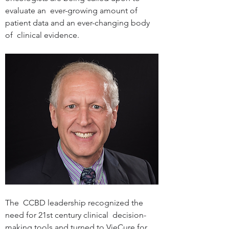
evaluate an  ever-growing amount of 
patient data and an ever-changing body 
of  clinical evidence.
The  CCBD leadership recognized the 
need for 21st century clinical  decision-
making tools and turned to VieCure for 