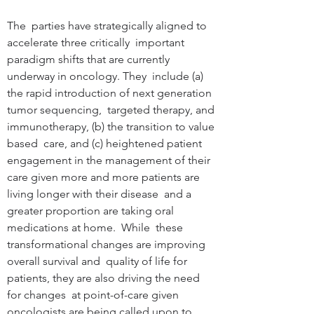
The  parties have strategically aligned to 
accelerate three critically  important 
paradigm shifts that are currently 
underway in oncology. They  include (a) 
the rapid introduction of next generation 
tumor sequencing,  targeted therapy, and 
immunotherapy, (b) the transition to value 
based  care, and (c) heightened patient 
engagement in the management of their  
care given more and more patients are 
living longer with their disease  and a 
greater proportion are taking oral 
medications at home.  While  these 
transformational changes are improving 
overall survival and  quality of life for 
patients, they are also driving the need 
for changes  at point-of-care given 
oncologists are being called upon to 