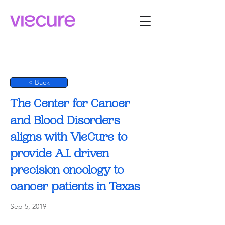
< Back
The Center for Cancer
and Blood Disorders
aligns with VieCure to
provide A.I. driven
precision oncology to
cancer patients in Texas
Sep 5, 2019