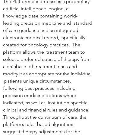
The Platform encompasses a proprietary 
artificial intelligence  engine, a 
knowledge base containing world-
leading precision medicine and  standard 
of care guidance and an integrated 
electronic medical record,  specifically 
created for oncology practices.  The 
platform allows the  treatment team to 
select a preferred course of therapy from 
a database  of treatment plans and 
modify it as appropriate for the individual 
 patient’s unique circumstances, 
following best practices including  
precision medicine options where 
indicated, as well as  institution-specific 
clinical and financial rules and guidance.   
Throughout the continuum of care, the 
platform’s rules-based algorithms  
suggest therapy adjustments for the 