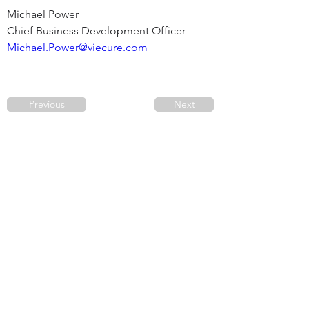
Michael Power

Michael.Power@viecure.com
Previous
Next