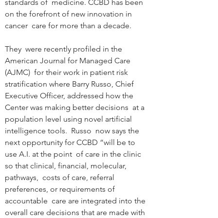
standards of  medicine. CCBD has been 
on the forefront of new innovation in 
cancer  care for more than a decade. 
They  were recently profiled in the 
American Journal for Managed Care 
(AJMC)  for their work in patient risk 
stratification where Barry Russo, Chief  
Executive Officer, addressed how the 
Center was making better decisions  at a 
population level using novel artificial 
intelligence tools.  Russo  now says the 
next opportunity for CCBD “will be to 
use A.I. at the point  of care in the clinic 
so that clinical, financial, molecular, 
pathways,  costs of care, referral 
preferences, or requirements of 
accountable  care are integrated into the 
overall care decisions that are made with  