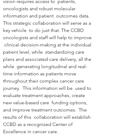
vision requires access to  patients, 
oncologists and robust molecular 
information and patient  outcomes data. 
This strategic collaboration will serve as a 
key vehicle  to do just that. The CCBD 
oncologists and staff will help to improve 
 clinical decision-making at the individual 
patient level, while  standardizing care 
plans and associated care delivery, all the 
while  generating longitudinal and real-
time information as patients move  
throughout their complex cancer care 
journey.  This information will be  used to 
evaluate treatment approaches, create 
new value-based care  funding options, 
and improve treatment outcomes.  The 
results of this  collaboration will establish 
CCBD as a recognized Center of  
Excellence in cancer care. 
