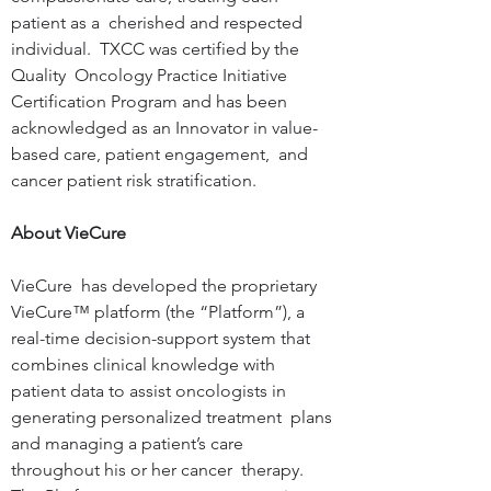
patient as a  cherished and respected 
individual.  TXCC was certified by the 
Quality  Oncology Practice Initiative 
Certification Program and has been  
acknowledged as an Innovator in value-
based care, patient engagement,  and 
cancer patient risk stratification.
About VieCure
VieCure  has developed the proprietary 
VieCure™ platform (the “Platform”), a  
real-time decision-support system that 
combines clinical knowledge with  
patient data to assist oncologists in 
generating personalized treatment  plans 
and managing a patient’s care 
throughout his or her cancer  therapy. 