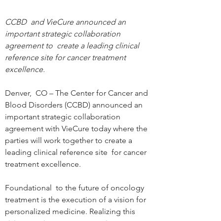
CCBD  and VieCure announced an 
important strategic collaboration 
agreement to  create a leading clinical 
reference site for cancer treatment  
excellence.
Denver,  CO – The Center for Cancer and 
Blood Disorders (CCBD) announced an  
important strategic collaboration 
agreement with VieCure today where the  
parties will work together to create a 
leading clinical reference site  for cancer 
treatment excellence.

Foundational  to the future of oncology 
treatment is the execution of a vision for  
personalized medicine. Realizing this 