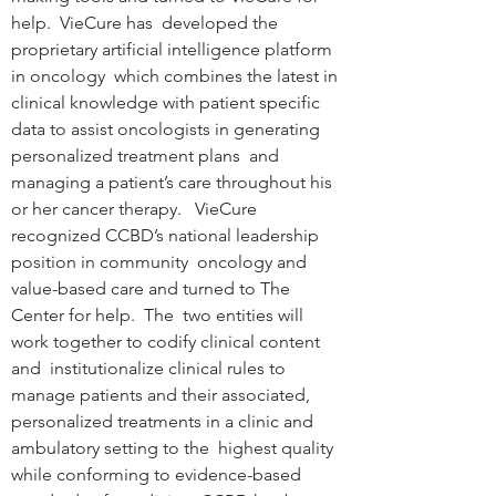
help.  VieCure has  developed the 
proprietary artificial intelligence platform 
in oncology  which combines the latest in 
clinical knowledge with patient specific  
data to assist oncologists in generating 
personalized treatment plans  and 
managing a patient’s care throughout his 
or her cancer therapy.   VieCure 
recognized CCBD’s national leadership 
position in community  oncology and 
value-based care and turned to The 
Center for help.  The  two entities will 
work together to codify clinical content 
and  institutionalize clinical rules to 
manage patients and their associated,  
personalized treatments in a clinic and 
ambulatory setting to the  highest quality 
while conforming to evidence-based 