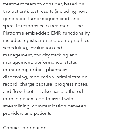
treatment team to consider, based on  
the patient’s test results (including next 
generation tumor sequencing)  and 
specific responses to treatment.  The 
Platform’s embedded EMR  functionality 
includes registration and demographics, 
scheduling,  evaluation and 
management, toxicity tracking and 
management, performance  status 
monitoring, orders, pharmacy 
dispensing, medication  administration 
record, charge capture, progress notes, 
and flowsheet.   It also has a tethered 
mobile patient app to assist with 
streamlining  communication between 
providers and patients.

Contact Information: