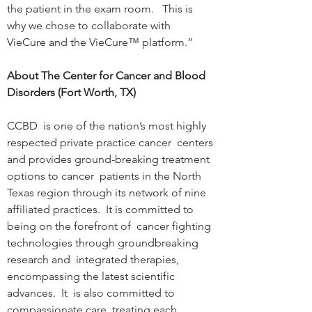
the patient in the exam room.   This is 
why we chose to collaborate with  
VieCure and the VieCure™ platform.”
About The Center for Cancer and Blood 
Disorders (Fort Worth, TX)
CCBD  is one of the nation’s most highly 
respected private practice cancer  centers 
and provides ground-breaking treatment 
options to cancer  patients in the North 
Texas region through its network of nine  
affiliated practices.  It is committed to 
being on the forefront of  cancer fighting 
technologies through groundbreaking 
research and  integrated therapies, 
encompassing the latest scientific 
advances.  It  is also committed to 
compassionate care, treating each 